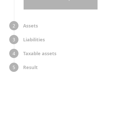
2
Assets
3
Liabilities
4
Taxable assets
5
Result