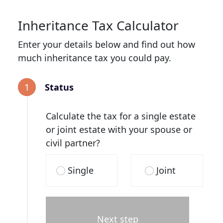
Inheritance Tax Calculator
Enter your details below and find out how
much inheritance tax you could pay.
1
Status
Calculate the tax for a single estate
or joint estate with your spouse or
civil partner?
Single
Joint
Next step